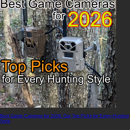
Best Game Cameras for 2026: Our Top Picks for Every Hunting
Style