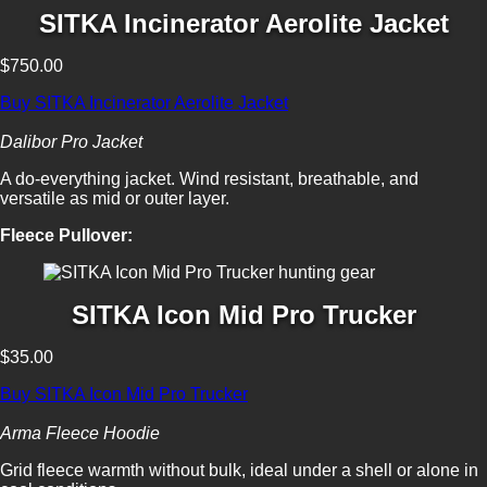
SITKA Incinerator Aerolite Jacket
$750.00
Buy SITKA Incinerator Aerolite Jacket
Dalibor Pro Jacket
A do-everything jacket. Wind resistant, breathable, and
versatile as mid or outer layer.
Fleece Pullover:
SITKA Icon Mid Pro Trucker
$35.00
Buy SITKA Icon Mid Pro Trucker
Arma Fleece Hoodie
Grid fleece warmth without bulk, ideal under a shell or alone in