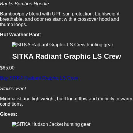
Banks Bamboo Hoodie
Bamboo/poly blend with UPF sun protection. Lightweight,
breathable, and odor resistant with a crossover hood and
thumb loops.
Hot Weather Pant:
SITKA Radiant Graphic LS Crew
$65.00
Buy SITKA Radiant Graphic LS Crew
Stalker Pant
Minimalist and lightweight, built for airflow and mobility in warm
conditions.
Gloves: