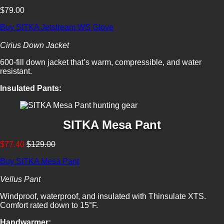
$79.00
Buy SITKA Jetstream WS Glove
Cirius Down Jacket
600-fill down jacket that’s warm, compressible, and water
resistant.
Insulated Pants:
SITKA Mesa Pant
$77.40
$129.00
Buy SITKA Mesa Pant
Vellus Pant
Windproof, waterproof, and insulated with Thinsulate XTS.
Comfort rated down to 15°F.
Handwarmer: