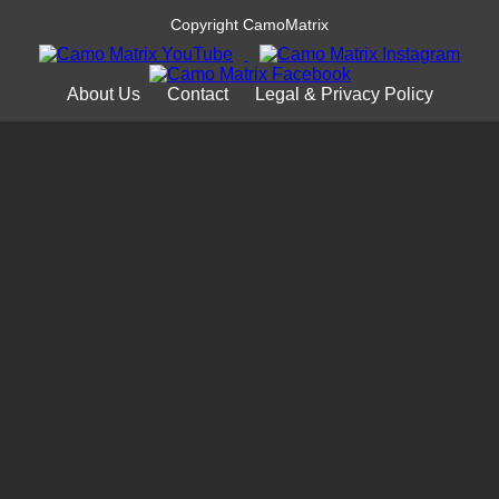
Copyright CamoMatrix
About Us
Contact
Legal & Privacy Policy