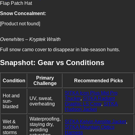
Flap Patch Hat
Snow Concealment:
[Product not found]
Overwhites – Kryptek Wraith
Full snow camo cover to disappear in late-season hunts.
Snapshot: Gear vs Conditions
Primary
Condition
Recommended Picks
Challenge
SITKA Icon Plus Mid Pro
Hot and
UV, sweat,
Trucker
,
SITKA Radiant
sun-
overheating
Graphic LS Crew
,
SITKA
blasted
Hudson Jacket
Waterproofing,
Wet &
SITKA Kelvin Aerolite Jacket
,
staying dry,
sudden
SITKA Mountain Optics
avoiding
storms
Harness