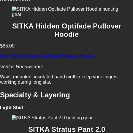
SITKA Hidden Optifade Pullover
Hoodie
$85.00
Buy SITKA Hidden Optifade Pullover Hoodie
Ventus Handwarmer
Waist-mounted, insulated hand muff to keep your fingers
working during long sits.
Specialty & Layering
Light Shirt:
SITKA Stratus Pant 2.0