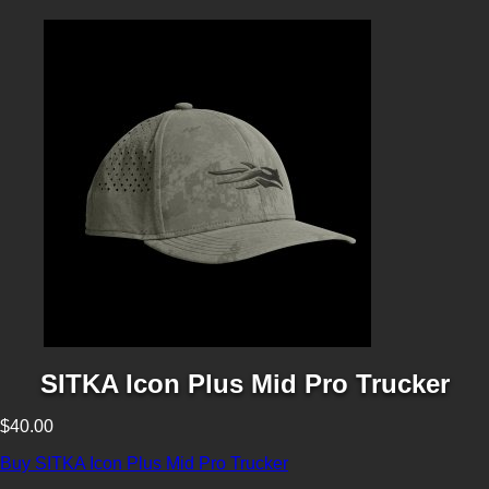
SITKA Icon Plus Mid Pro Trucker
$40.00
Buy SITKA Icon Plus Mid Pro Trucker