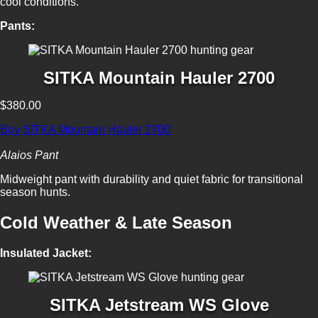
cool conditions.
Pants:
SITKA Mountain Hauler 2700
$380.00
Buy SITKA Mountain Hauler 2700
Alaios Pant
Midweight pant with durability and quiet fabric for transitional
season hunts.
Cold Weather & Late Season
Insulated Jacket:
SITKA Jetstream WS Glove