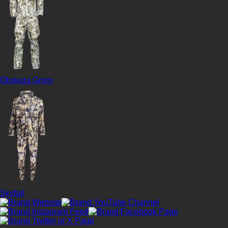
Obskura Grom
Skyfall