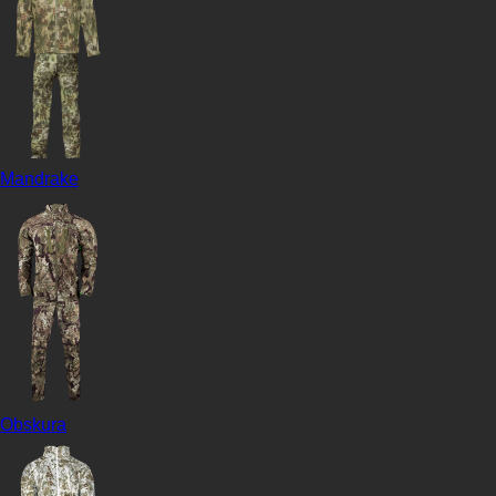
Mandrake
Obskura