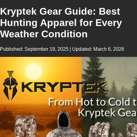
Kryptek Gear Guide: Best
Hunting Apparel for Every
Weather Condition
Published:
September 19, 2025
| Updated:
March 6, 2026