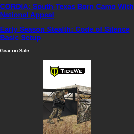
CORDIA: South-Texas Born Camo With
National Appeal
Early Season Stealth: Code of Silence
Basic Setup
Gear on Sale