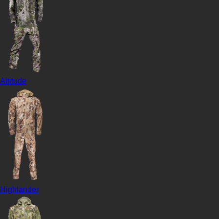
Altitude
Highlander