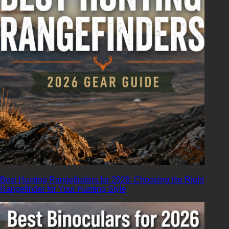
Best Hunting Rangefinders for 2026: Choosing the Right
Rangefinder for Your Hunting Style