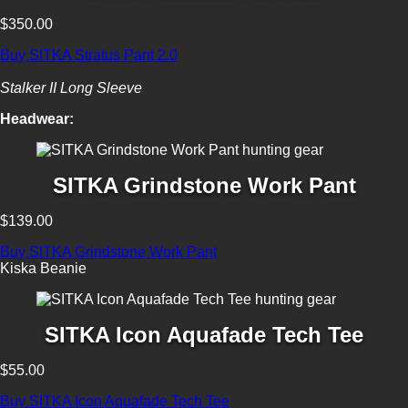
$350.00
Buy SITKA Stratus Pant 2.0
Stalker II Long Sleeve
Headwear:
SITKA Grindstone Work Pant
$139.00
Buy SITKA Grindstone Work Pant
Kiska Beanie
SITKA Icon Aquafade Tech Tee
$55.00
Buy SITKA Icon Aquafade Tech Tee