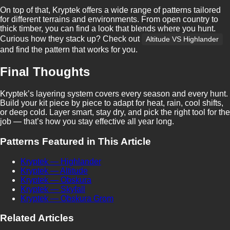
On top of that, Kryptek offers a wide range of patterns tailored
for different terrains and environments. From open country to
thick timber, you can find a look that blends where you hunt.
Curious how they stack up? Check out
Altitude VS Highlander
and find the pattern that works for you.
Final Thoughts
Kryptek’s layering system covers every season and every hunt.
Build your kit piece by piece to adapt for heat, rain, cool shifts,
or deep cold. Layer smart, stay dry, and pick the right tool for the
job — that’s how you stay effective all year long.
Patterns Featured in This Article
Kryptek — Highlander
Kryptek — Altitude
Kryptek — Obskura
Kryptek — Skyfall
Kryptek — Obskura Grom
Related Articles