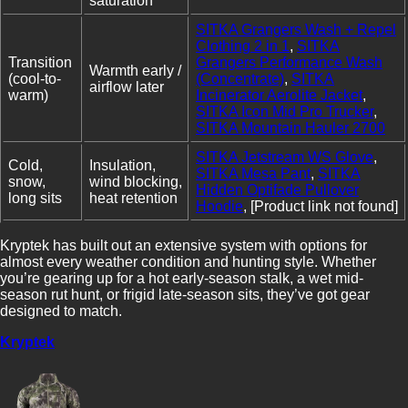
saturation
SITKA Grangers Wash + Repel
Clothing 2 in 1
,
SITKA
Transition
Grangers Performance Wash
Warmth early /
(cool-to-
(Concentrate)
,
SITKA
airflow later
warm)
Incinerator Aerolite Jacket
,
SITKA Icon Mid Pro Trucker
,
SITKA Mountain Hauler 2700
SITKA Jetstream WS Glove
,
Cold,
Insulation,
SITKA Mesa Pant
,
SITKA
snow,
wind blocking,
Hidden Optifade Pullover
long sits
heat retention
Hoodie
, [Product link not found]
Kryptek has built out an extensive system with options for
almost every weather condition and hunting style. Whether
you’re gearing up for a hot early-season stalk, a wet mid-
season rut hunt, or frigid late-season sits, they’ve got gear
designed to match.
Kryptek