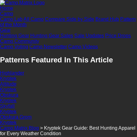
Home
Camo
Camo Lab
All Camo
Compare Side by Side
Brand Hub
Pattern
of the Month
Gear
Hunting Gear
Hunting Gear Sales
Sale Updates
Price Drops
Camo Community
Camo Voting
Camo Newsletter
Camo Videos
Patterns Featured In This Article
Highlander
Kryptek
Altitude
Kryptek
Obskura
Kryptek
Skyfall
Kryptek
Obskura Grom
Kryptek
Camo Matrix Blog
>
Kryptek Gear Guide: Best Hunting Apparel
for Every Weather Condition