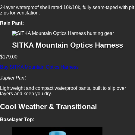
2-layer waterproof shell rated 10k/10k, fully seam-taped with pit
zips for ventilation.
Rain Pant:
SITKA Mountain Optics Harness
$179.00
Buy SITKA Mountain Optics Harness
Jupiter Pant
Lightweight and compact waterproof pants, built to slip over
layers and keep you dry.
Cool Weather & Transitional
Baselayer Top: