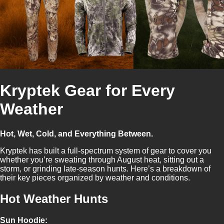
Kryptek Gear for Every
Weather
Hot, Wet, Cold, and Everything Between.
Kryptek has built a full-spectrum system of gear to cover you
whether you’re sweating through August heat, sitting out a
storm, or grinding late-season hunts. Here’s a breakdown of
their key pieces organized by weather and conditions.
Hot Weather Hunts
Sun Hoodie: