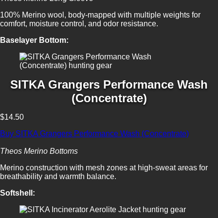
100% Merino wool, body-mapped with multiple weights for
comfort, moisture control, and odor resistance.
Baselayer Bottom:
SITKA Grangers Performance Wash
(Concentrate)
$14.50
Buy SITKA Grangers Performance Wash (Concentrate)
Theos Merino Bottoms
Merino construction with mesh zones at high-sweat areas for
breathability and warmth balance.
Softshell: