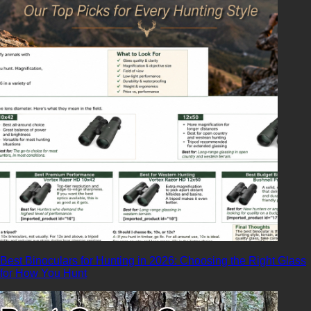
Best Binoculars for Hunting in 2026: Choosing the Right Glass
for How You Hunt