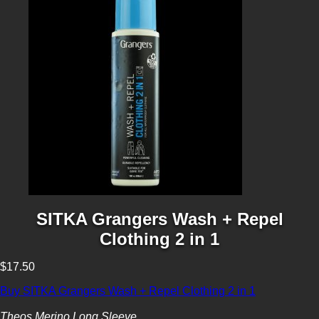
SITKA Grangers Wash + Repel
Clothing 2 in 1
$17.50
Buy SITKA Grangers Wash + Repel Clothing 2 in 1
Theos Merino Long Sleeve