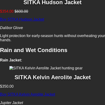
SITKA Hudson Jacket
$354.00
$600.00
Buy SITKA Hudson Jacket
Dalibor Glove
Light protection for early-season hunts without overheating your
hands.
Rain and Wet Conditions
Rain Jacket:
SITKA Kelvin Aerolite Jacket
$350.00
Buy SITKA Kelvin Aerolite Jacket
Jupiter Jacket