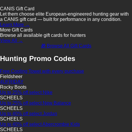
CANIS Gift Card
Let them choose elite European-engineered hunting gear with
a CANIS gift card — built for performance in any condition.
Learn More →
More Gift Cards
Browse all available gift cards for hunters
View All →
🎁 Browse All Gift Cards
Hunting Promo Codes
Free Cooling Towel with every purchase
Fieldsheer
4UFRIDAY
Rocky Boots
Up to 25% off select Nike
SCHEELS
Up to 25% off select New Balance
SCHEELS
Up to 40% off select Jordan
SCHEELS
Up to 40% off select Abercrombie Kids
SCHEELS