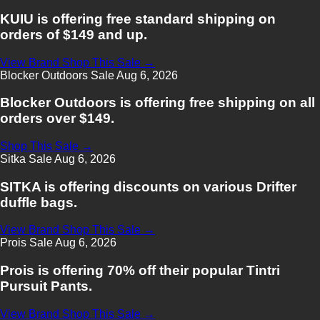
KUIU is offering free standard shipping on
orders of $149 and up.
View Brand
Shop This Sale →
Blocker Outdoors
Sale
Aug 6, 2026
Blocker Outdoors is offering free shipping on all
orders over $149.
Shop This Sale →
Sitka
Sale
Aug 6, 2026
SITKA is offering discounts on various Drifter
duffle bags.
View Brand
Shop This Sale →
Prois
Sale
Aug 6, 2026
Prois is offering 70% off their popular Tintri
Pursuit Pants.
View Brand
Shop This Sale →