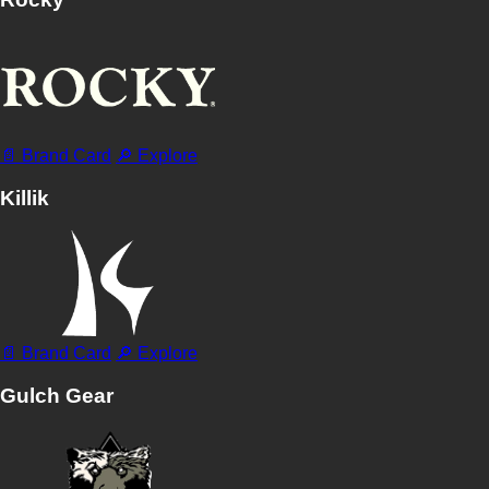
📄 Brand Card
🔎 Explore
Killik
📄 Brand Card
🔎 Explore
Gulch Gear