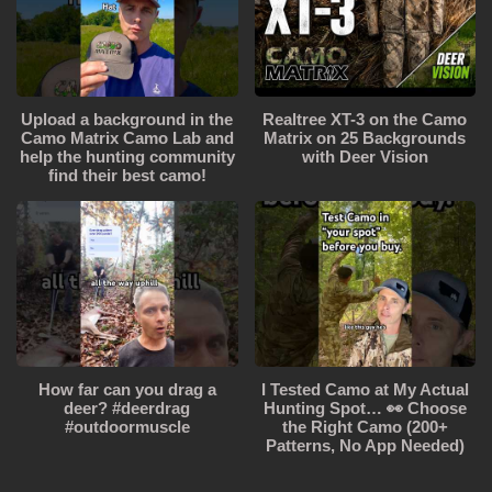
Upload a background in the
Realtree XT-3 on the Camo
Camo Matrix Camo Lab and
Matrix on 25 Backgrounds
help the hunting community
with Deer Vision
find their best camo!
How far can you drag a
I Tested Camo at My Actual
deer? #deerdrag
Hunting Spot… 👀 Choose
#outdoormuscle
the Right Camo (200+
Patterns, No App Needed)