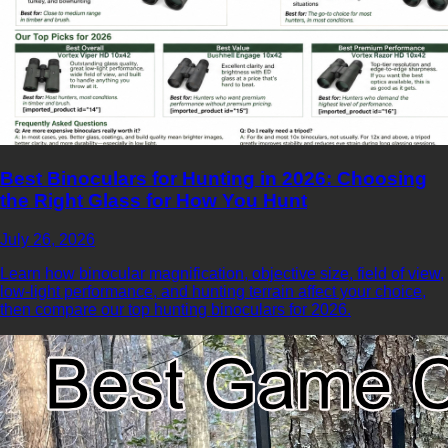
Best Binoculars for Hunting in 2026: Choosing
the Right Glass for How You Hunt
July 26, 2026
Learn how binocular magnification, objective size, field of view,
low-light performance, and hunting terrain affect your choice,
then compare our top hunting binoculars for 2026.