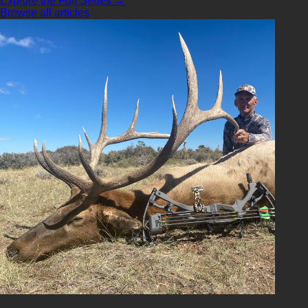
Explore the Full Series →
Browse all articles