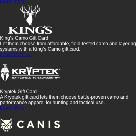
Learn More →
King’s Camo Gift Card
Let them choose from affordable, field-tested camo and layering
systems with a King’s Camo gift card.
Learn More →
Kryptek Gift Card
A Kryptek gift card lets them choose battle-proven camo and
performance apparel for hunting and tactical use.
Learn More →