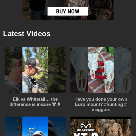
Latest Videos
Elk vs Whitetail… the
Have you done your own
difference is insane 🫎🌲
Euro mount? #hunting #
maggots