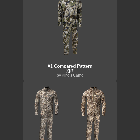
#1 Compared Pattern
Xk7
by King's Camo