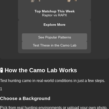
Top Matchup This Week
Raptor vs RAPX
Explore More
See Popular Patterns
Test These in the Camo Lab
🧪 How the Camo Lab Works
Test hunting camo in real-world conditions in just a few steps.
1
Choose a Background
Pick from real hunting environments or upload your own photo.