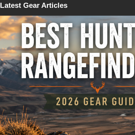
Latest Gear Articles