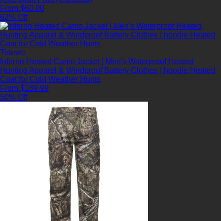
From $60.00
62% Off
Tidewe
Inferno Heated Camo Jacket | Men's Waterproof Heated
Hunting Apparel & Windproof Battery Clothes | hoodie Heated
Coat for Cold Weather Hunts
From $189.99
50% Off