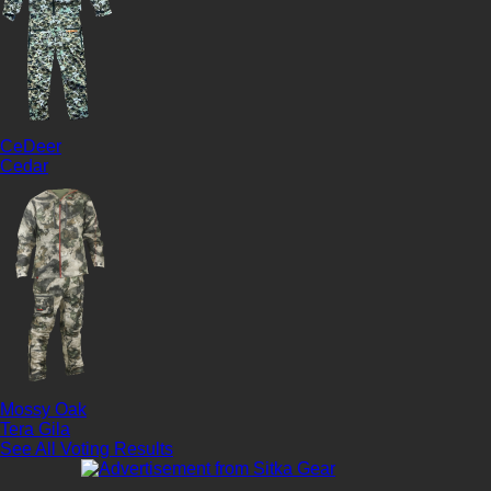
CeDeer
Cedar
Mossy Oak
Tera Gila
See All Voting Results