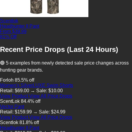
Scentlok
Headhunter II Pant
From $39.99
81% Off
Recent Price Drops (Last 24 Hours)
🟢 5 examples from newly detected sale price changes across
hunting gear brands.
Forloh
85.5% off
Women's SilverLUXE Swim Shorts
Retail: $69.00 → Sale: $10.00
View Product
View All Price Drops
ScentLok
84.4% off
Vector Pant
Retail: $159.99 → Sale: $24.99
View Product
View All Price Drops
Scentlok
81.8% off
Headhunter II Pant