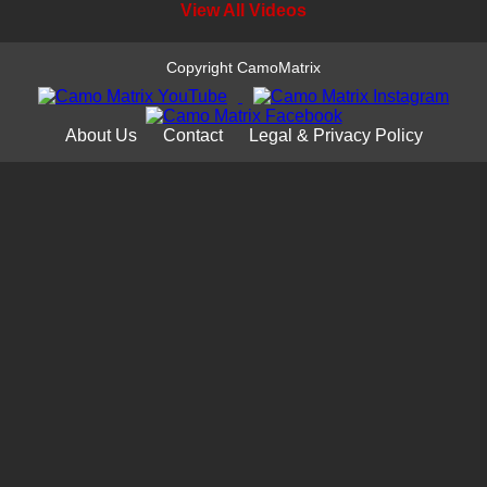
View All Videos
Copyright CamoMatrix
About Us
Contact
Legal & Privacy Policy