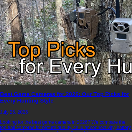
Best Game Cameras for 2026: Our Top Picks for
Every Hunting Style
July 26, 2026
Looking for the best game camera in 2026? We compare the
top trail cameras for picture quality, cellular connectivity, battery