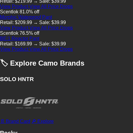
Retail: $219.99 → Sale: $39.99
View Product
View All Price Drops
Scentlok
81.0% off
Morphic Waterproof Pant
Retail: $209.99 → Sale: $39.99
View Product
View All Price Drops
Scentlok
76.5% off
BE:1 Reactor Pant
Retail: $169.99 → Sale: $39.99
View Product
View All Price Drops
🏷 Explore Camo Brands
SOLO HNTR
📄 Brand Card
🔎 Explore
Rocky