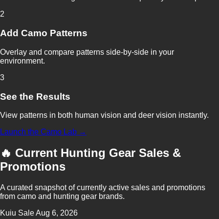
2
Add Camo Patterns
Overlay and compare patterns side-by-side in your
environment.
3
See the Results
View patterns in both human vision and deer vision instantly.
Launch the Camo Lab →
🔥 Current Hunting Gear Sales &
Promotions
A curated snapshot of currently active sales and promotions
from camo and hunting gear brands.
Kuiu
Sale
Aug 6, 2026