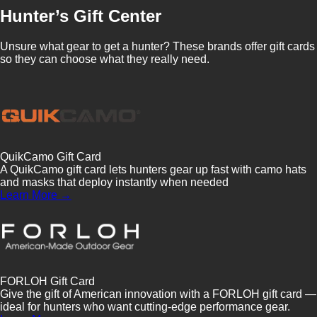
Hunter’s Gift Center
Unsure what gear to get a hunter? These brands offer gift cards
so they can choose what they really need.
QuikCamo Gift Card
A QuikCamo gift card lets hunters gear up fast with camo hats
and masks that deploy instantly when needed
Learn More →
FORLOH Gift Card
Give the gift of American innovation with a FORLOH gift card —
ideal for hunters who want cutting-edge performance gear.