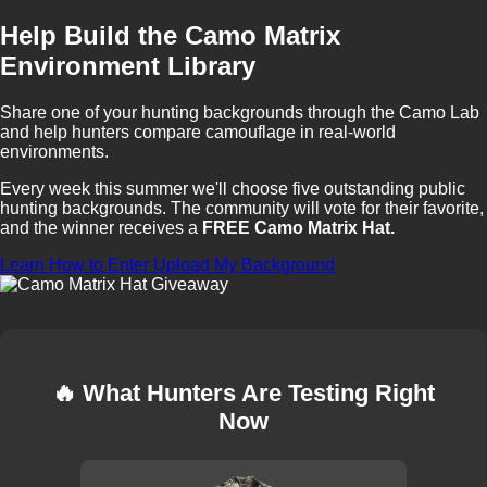
Help Build the Camo Matrix
Environment Library
Share one of your hunting backgrounds through the Camo Lab
and help hunters compare camouflage in real-world
environments.
Every week this summer we'll choose five outstanding public
hunting backgrounds. The community will vote for their favorite,
and the winner receives a
FREE Camo Matrix Hat.
Learn How to Enter
Upload My Background
🔥 What Hunters Are Testing Right
Now