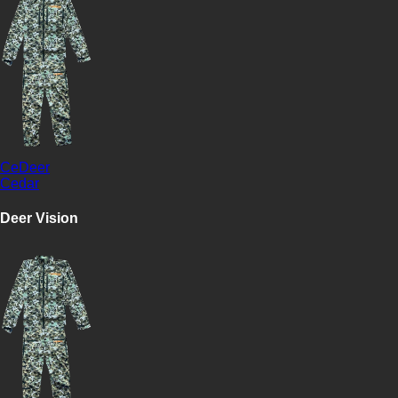
CeDeer
Cedar
Deer Vision