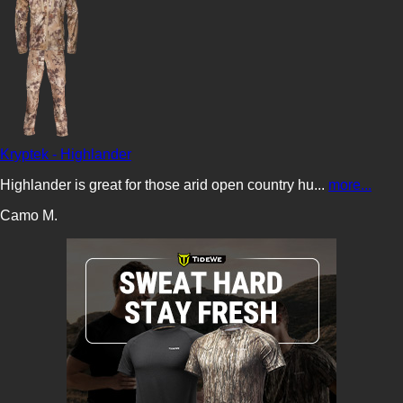
Kryptek - Highlander
Highlander is great for those arid open country hu...
more...
Camo M.