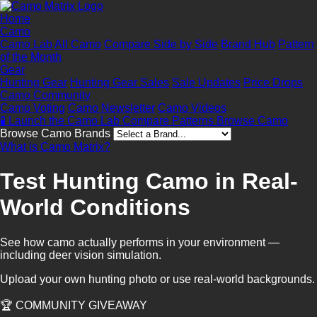
Home
Camo
Camo Lab
All Camo
Compare Side by Side
Brand Hub
Pattern
of the Month
Gear
Hunting Gear
Hunting Gear Sales
Sale Updates
Price Drops
Camo Community
Camo Voting
Camo Newsletter
Camo Videos
🧪 Launch the Camo Lab
Compare Patterns
Browse Camo
Browse Camo Brands
What is Camo Matrix?
Test Hunting Camo in Real-
World Conditions
See how camo actually performs in your environment —
including deer vision simulation.
Upload your own hunting photo or use real-world backgrounds.
🏆 COMMUNITY GIVEAWAY