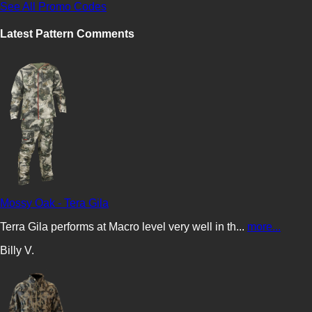
See All Promo Codes
Latest Pattern Comments
Mossy Oak - Tera Gila
Terra Gila performs at Macro level very well in th...
more...
Billy V.