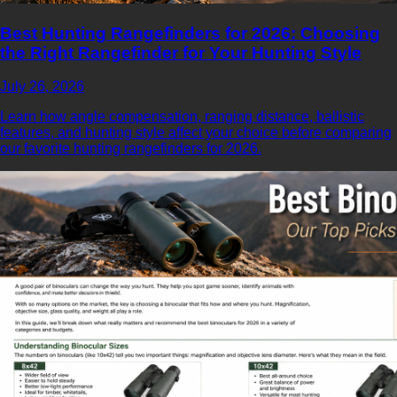
Best Hunting Rangefinders for 2026: Choosing
the Right Rangefinder for Your Hunting Style
July 26, 2026
Learn how angle compensation, ranging distance, ballistic
features, and hunting style affect your choice before comparing
our favorite hunting rangefinders for 2026.