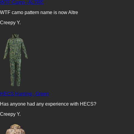
WTF Camo - ALTRE
WTF camo pattern name is now Altre
Creepy Y.
HECS Hunting - Green
Has anyone had any experience with HECS?
Creepy Y.