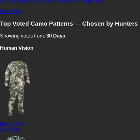
life, and value to help you choose the right one.
Gear Blog
Top Voted Camo Patterns — Chosen by Hunters
Showing votes from:
30 Days
Human Vision
Mossy Oak
Tera Gila