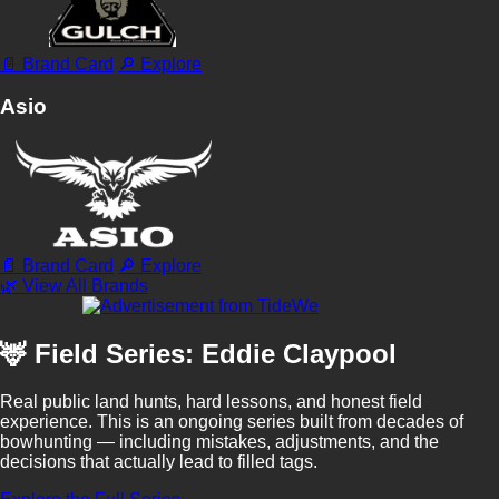
📄 Brand Card
🔎 Explore
Asio
📄 Brand Card
🔎 Explore
🌿 View All Brands
🦌 Field Series: Eddie Claypool
Real public land hunts, hard lessons, and honest field
experience. This is an ongoing series built from decades of
bowhunting — including mistakes, adjustments, and the
decisions that actually lead to filled tags.