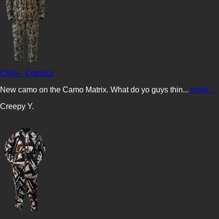
Cheli - Coppice
New camo on the Camo Matrix. What do yo guys thin...
more...
Creepy Y.