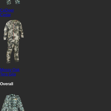
CeDeer
Cedar
Mossy Oak
Tera Gila
Overall