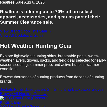
Realtree
Sale
Aug 6, 2026
Realtree is offering up to 70% off on select
apparel, accessories, and gear as part of their
Summer Clearance sale.
View Brand
Shop This Sale →
View All Updates & Sales
Hot Weather Hunting Gear
Explore lightweight hunting shirts, breathable pants, warm-
weather layers, gloves, packs, and field gear selected for early-
season scouting, summer prep, and active hunts in warmer
conditions.
Browse thousands of hunting products from dozens of hunting
brands.
Jackets
Pants
Base Layers
Shirts
Hunting Backpacks
Gloves
Browse All Hunting Gear →
Kings Camo
XKG Draft Pant (Closeout)