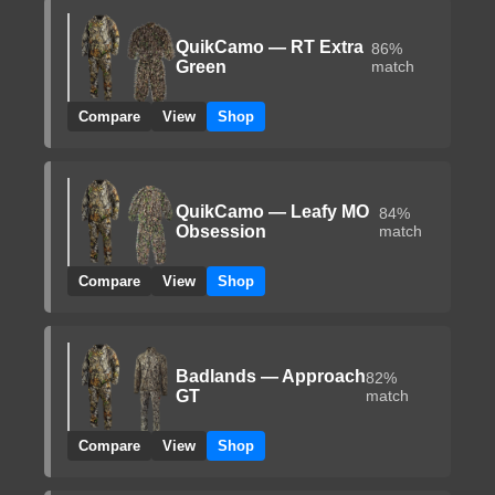
QuikCamo — RT Extra
86%
Green
match
Compare
View
Shop
QuikCamo — Leafy MO
84%
Obsession
match
Compare
View
Shop
Badlands — Approach
82%
GT
match
Compare
View
Shop