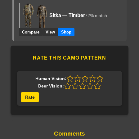
Sitka — Timber
72% match
Compare
View
Shop
RATE THIS CAMO PATTERN
Human Vision:
Deer Vision:
Rate
Comments