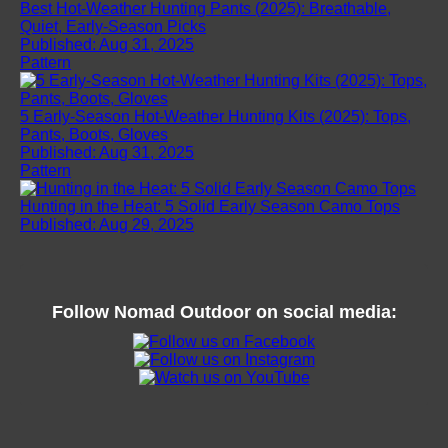
Best Hot-Weather Hunting Pants (2025): Breathable,
Quiet, Early-Season Picks
Published: Aug 31, 2025
Pattern
5 Early-Season Hot-Weather Hunting Kits (2025): Tops,
Pants, Boots, Gloves
Published: Aug 31, 2025
Pattern
Hunting in the Heat: 5 Solid Early Season Camo Tops
Published: Aug 29, 2025
Follow
Nomad Outdoor
on social media: