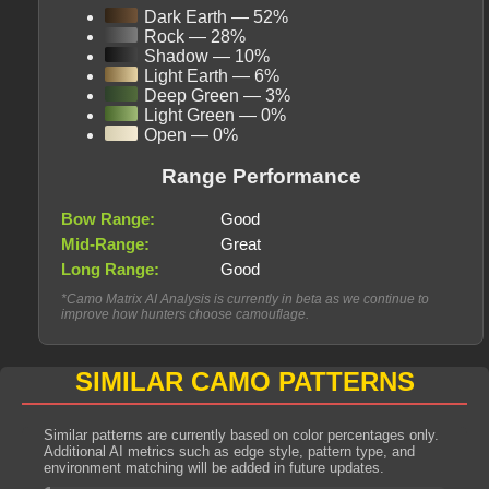
Dark Earth — 52%
Rock — 28%
Shadow — 10%
Light Earth — 6%
Deep Green — 3%
Light Green — 0%
Open — 0%
Range Performance
Bow Range:
Good
Mid-Range:
Great
Long Range:
Good
*Camo Matrix AI Analysis is currently in beta as we continue to
improve how hunters choose camouflage.
SIMILAR CAMO PATTERNS
Similar patterns are currently based on color percentages only.
Additional AI metrics such as edge style, pattern type, and
environment matching will be added in future updates.