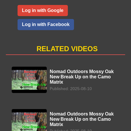
Log in with Google
Log in with Facebook
RELATED VIDEOS
Nomad Outdoors Mossy Oak
New Break Up on the Camo
Matrix
Published: 2025-08-10
Nomad Outdoors Mossy Oak
New Break Up on the Camo
Matrix
Published: 2025-08-10