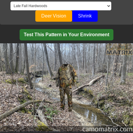
Deer Vision
Shrink
Test This Pattern in Your Environment