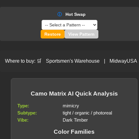
ⓘ
Hot Swap
Restore
View Pattern
Where to buy:
🛒
Sportsmen's Warehouse
|
MidwayUSA
Camo Matrix AI Quick Analysis
Type:
mimicry
Subtype:
tight / organic / photoreal
Vibe:
Dark Timber
Color Families