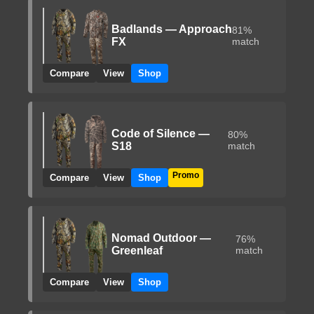
Badlands — Approach
81%
FX
match
Compare
View
Shop
Code of Silence —
80%
S18
match
Promo
Compare
View
Shop
Nomad Outdoor —
76%
Greenleaf
match
Compare
View
Shop