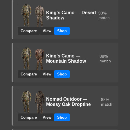
King's Camo — Desert
90%
Shadow
match
Compare
View
Shop
King's Camo —
88%
Mountain Shadow
match
Compare
View
Shop
Nomad Outdoor —
88%
Mossy Oak Droptine
match
Compare
View
Shop