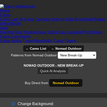
Home
Camo
Camo Lab
All Camo
Compare Side by Side
Brand Hub
Pattern
of the Month
Gear
Hunting Gear
Hunting Gear Sales
Sale Updates
Price Drops
Camo Community
Camo Voting
Camo Newsletter
Camo Videos
← Camo List
← Nomad Outdoor
Patterns from Nomad Outdoor:
NOMAD OUTDOOR - NEW BREAK-UP
Quick AI Analysis
Buy Direct from
Nomad Outdoor
Change Background:
ⓘ