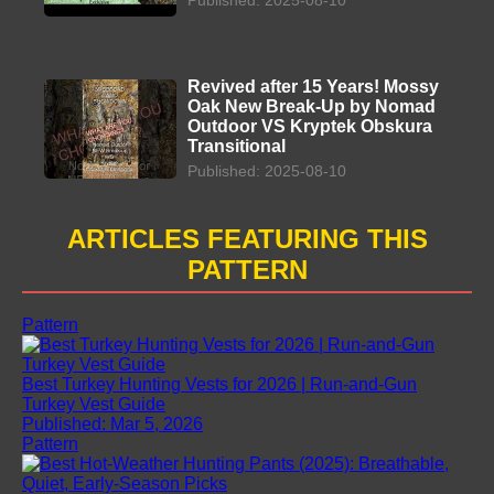
Revived after 15 Years! Mossy
Oak New Break-Up by Nomad
Outdoor VS Kryptek Obskura
Transitional
Published: 2025-08-10
ARTICLES FEATURING THIS
PATTERN
Pattern
Best Turkey Hunting Vests for 2026 | Run-and-Gun
Turkey Vest Guide
Published: Mar 5, 2026
Pattern